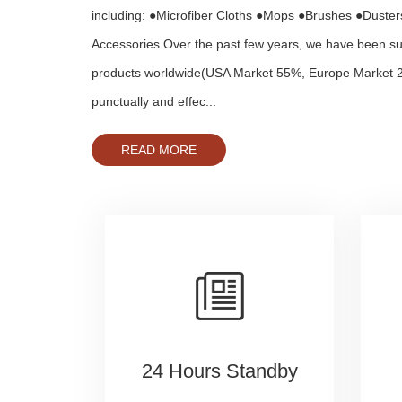
including: ●Microfiber Cloths ●Mops ●Brushes ●Duste
Accessories.Over the past few years, we have been su
products worldwide(USA Market 55%, Europe Market 
punctually and effec...
READ MORE
24 Hours Standby