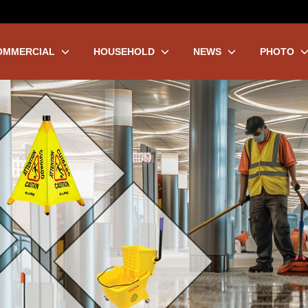
OMMERCIAL
HOUSEHOLD
NEWS
PHOTO