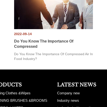
2022-09-14
Do You Know The Importance Of
Compressed
Do You Know The Importance Of Compressed Air In
Food Industry?
ODUCTS
LATEST NEWS
ing Clothes &Wipes
Company new
ANING BRUSHES &BROOMS
Industry news