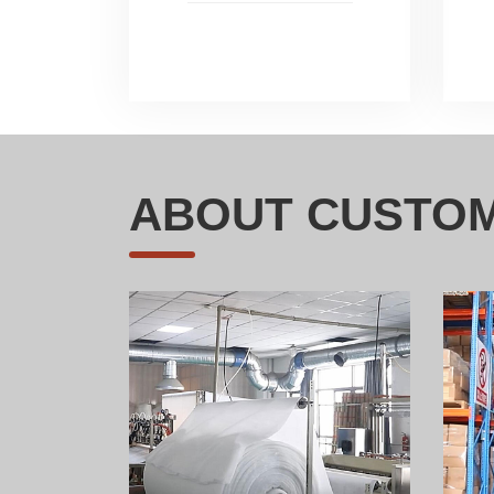
ABOUT CUSTOM