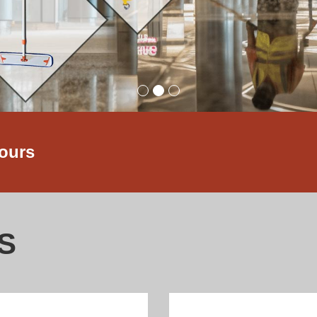
hours
S