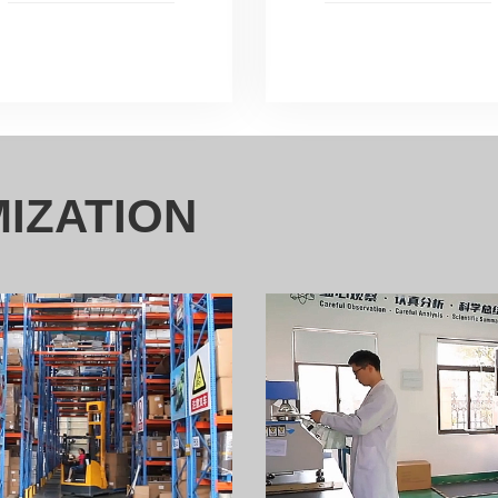
IZATION