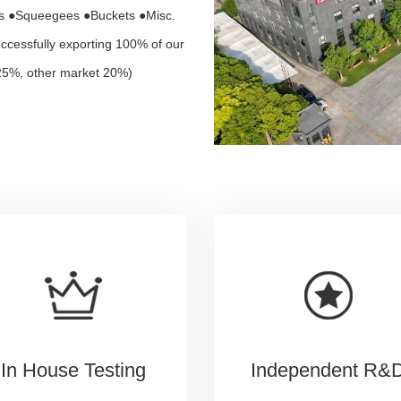
rs ●Squeegees ●Buckets ●Misc.
ccessfully exporting 100% of our
25%, other market 20%)
In House Testing
Independent R&