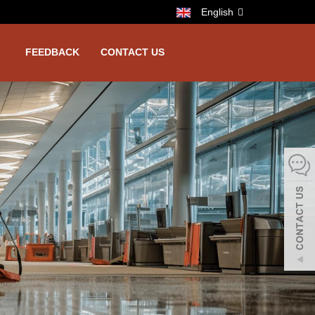
English
FEEDBACK
CONTACT US