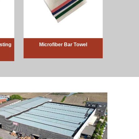
sting
Microfiber Bar Towel