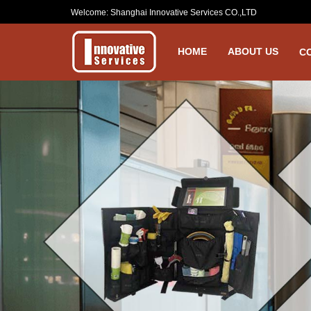
Welcome: Shanghai Innovative Services CO.,LTD
HOME
ABOUT US
C