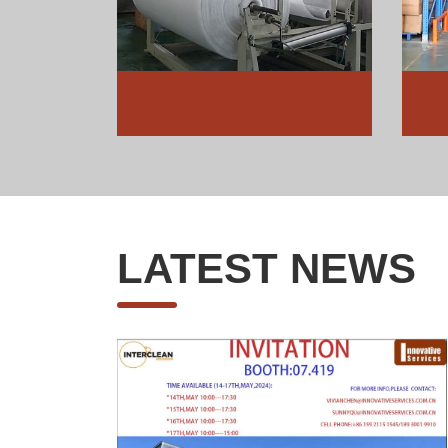
LATEST NEWS