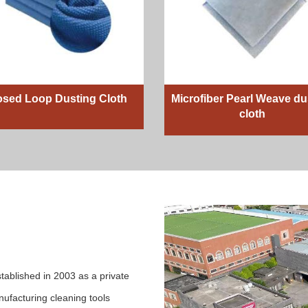
osed Loop Dusting Cloth
Microfiber Pearl Weave du
cloth
tablished in 2003 as a private
ufacturing cleaning tools