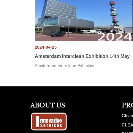
2024-04-25
Amsterdam Interclean Exhibition 14th.May
Amsterdam Interclean Exhibition
ABOUT US
PR
Clean
CLE