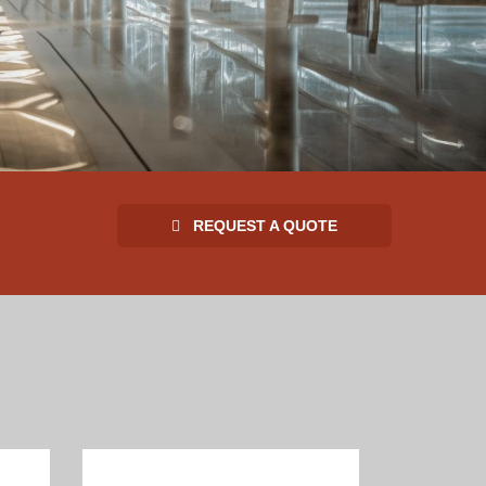
REQUEST A QUOTE