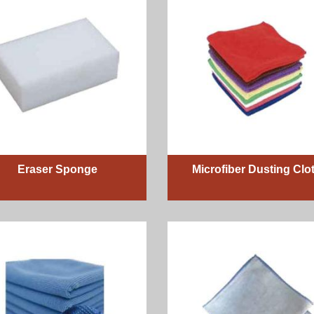
Eraser Sponge
Microfiber Dusting Clo