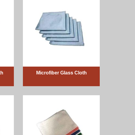
th
Microfiber Glass Cloth