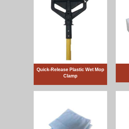
Quick-Release Plastic Wet Mop
Clamp