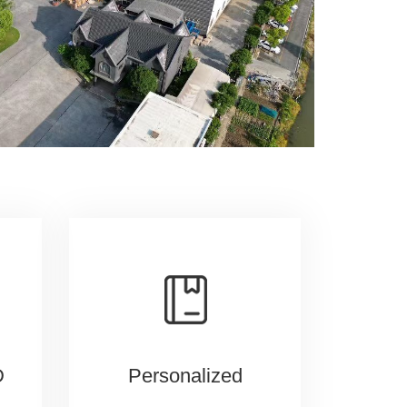
D
Personalized