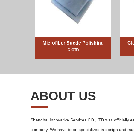
Microfiber Suede Polishing
Cl
cloth
ABOUT US
Shanghai Innovative Services CO.,LTD was officially es
company. We have been specialized in design and man