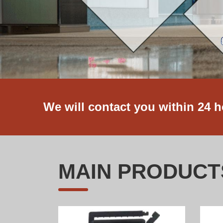
We will contact you within 24 
MAIN PRODUCT