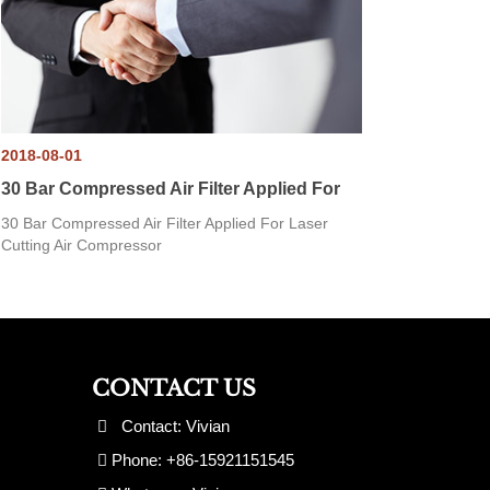
2018-08-01
30 Bar Compressed Air Filter Applied For
30 Bar Compressed Air Filter Applied For Laser
Cutting Air Compressor
CONTACT US
Contact: Vivian
Phone: +86-15921151545