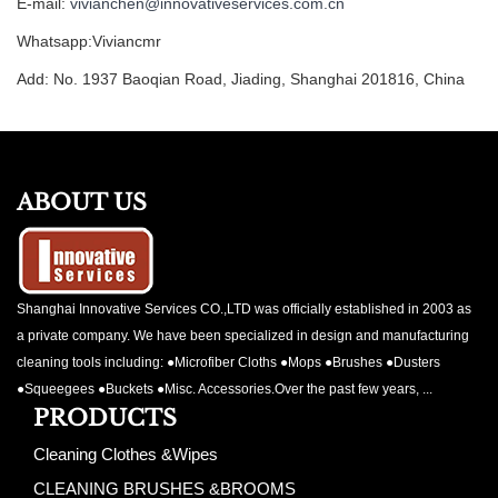
E-mail:
vivianchen@innovativeservices.com.cn
Whatsapp:Viviancmr
Add: No. 1937 Baoqian Road, Jiading, Shanghai 201816, China
ABOUT US
Shanghai Innovative Services CO.,LTD was officially established in 2003 as
a private company. We have been specialized in design and manufacturing
cleaning tools including: ●Microfiber Cloths ●Mops ●Brushes ●Dusters
●Squeegees ●Buckets ●Misc. Accessories.Over the past few years, ...
PRODUCTS
Cleaning Clothes &Wipes
CLEANING BRUSHES &BROOMS