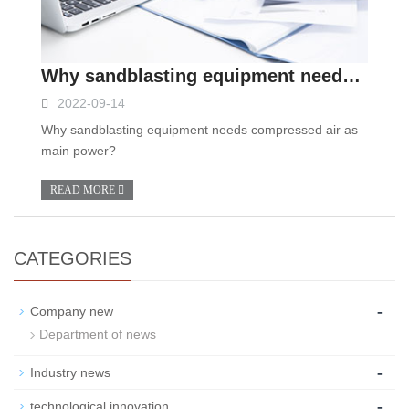
Why sandblasting equipment needs compressed air as main power?
2022-09-14
Why sandblasting equipment needs compressed air as
main power?
READ MORE
CATEGORIES
-
Company new
Department of news
-
Industry news
-
technological innovation