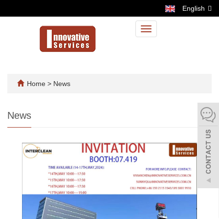
English
Toggle
navigation
Home
>
News
News