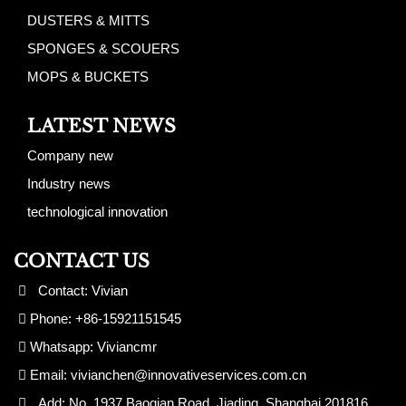
DUSTERS & MITTS
SPONGES & SCOUERS
MOPS & BUCKETS
LATEST NEWS
Company new
Industry news
technological innovation
CONTACT US
Contact: Vivian
Phone: +86-15921151545
Whatsapp: Viviancmr
Email:
vivianchen@innovativeservices.com.cn
Add: No. 1937 Baoqian Road, Jiading, Shanghai 201816,