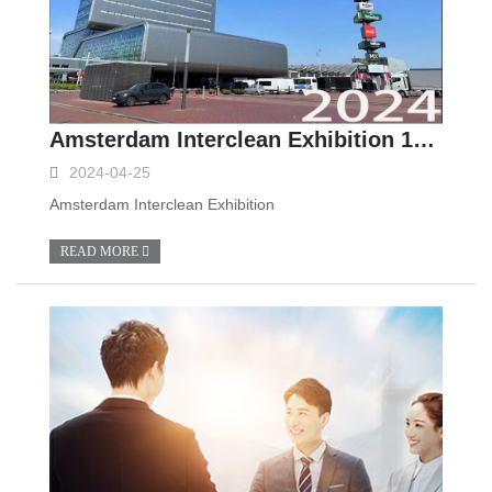
Amsterdam Interclean Exhibition 14th.May to 17th.May.
2024-04-25
Amsterdam Interclean Exhibition
READ MORE