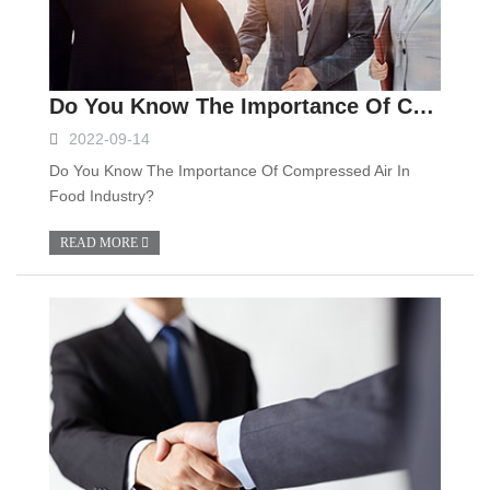
Do You Know The Importance Of Compressed Air In Food Industry?
2022-09-14
Do You Know The Importance Of Compressed Air In
Food Industry?
READ MORE