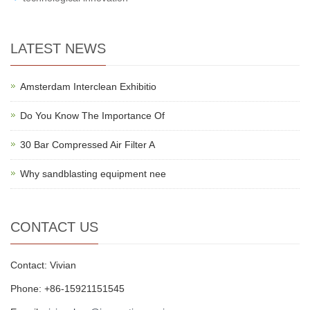
LATEST NEWS
Amsterdam Interclean Exhibitio
Do You Know The Importance Of
30 Bar Compressed Air Filter A
Why sandblasting equipment nee
CONTACT US
Contact: Vivian
Phone: +86-15921151545