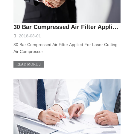
30 Bar Compressed Air Filter Applied For Laser Cutting Air Compressor
2018-08-01
30 Bar Compressed Air Filter Applied For Laser Cutting
Air Compressor
READ MORE